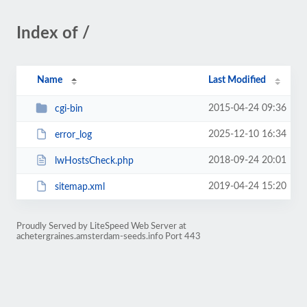
Index of /
Name
Last Modified
2015-04-24 09:36
cgi-bin
2025-12-10 16:34
error_log
2018-09-24 20:01
lwHostsCheck.php
2019-04-24 15:20
sitemap.xml
Proudly Served by LiteSpeed Web Server at
achetergraines.amsterdam-seeds.info Port 443